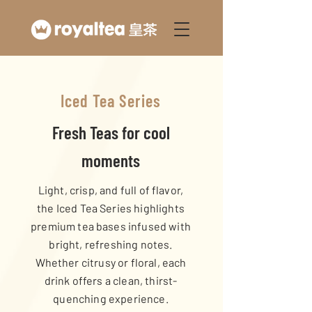
Iced Tea Series
Fresh Teas for cool
moments
Light, crisp, and full of flavor,
the Iced Tea Series highlights
premium tea bases infused with
bright, refreshing notes.
Whether citrusy or floral, each
drink offers a clean, thirst-
quenching experience.