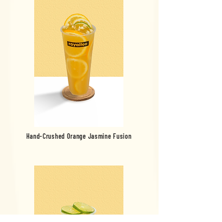
Hand-Crushed Orange Jasmine Fusion