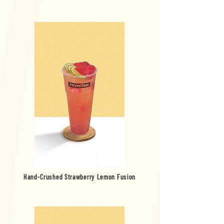
Hand-Crushed Strawberry Lemon Fusion