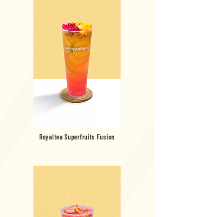
Royaltea Superfruits Fusion