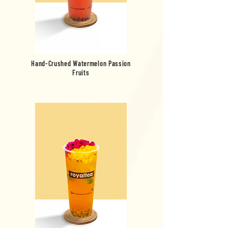
Hand-Crushed Watermelon Passion
Fruits