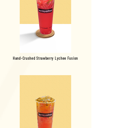
Hand-Crushed Strawberry Lychee Fusion