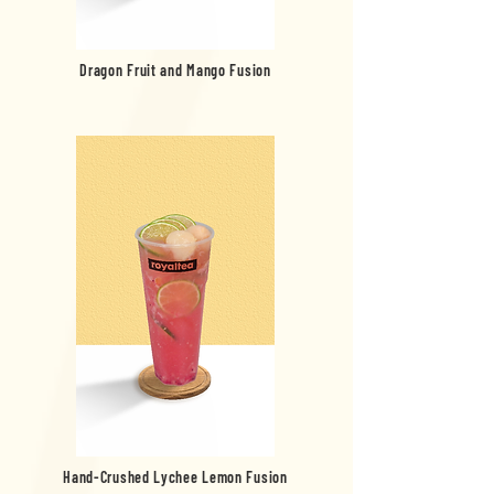
Dragon Fruit and Mango Fusion
Hand-Crushed Lychee Lemon Fusion