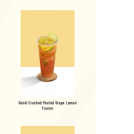
Hand-Crushed Peeled Grape Lemon
Fusion